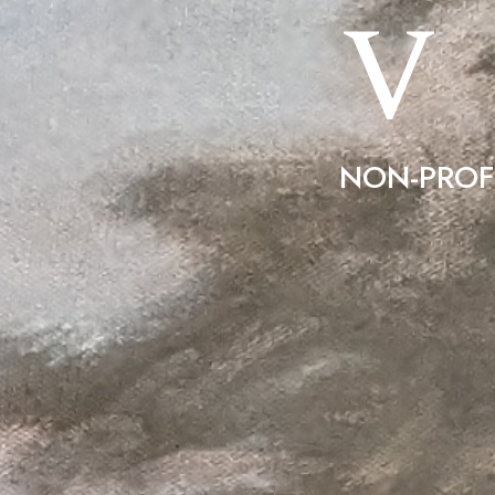
V
NON-PROF