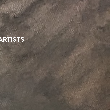
ARTISTS