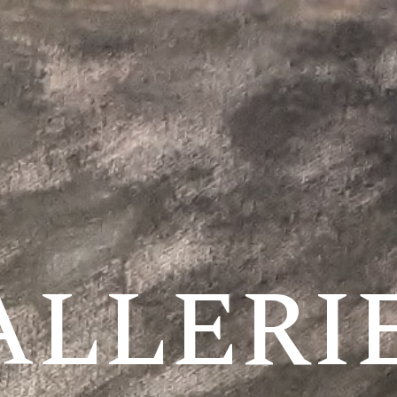
ALLERI