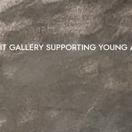
IT GALLERY SUPPORTING YOUNG 