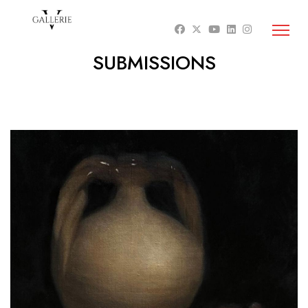
SUBMISSIONS